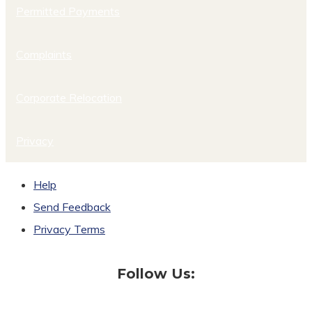
Permitted Payments
Complaints
Corporate Relocation
Privacy
Help
Send Feedback
Privacy Terms
Follow Us: