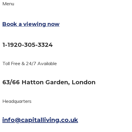
Menu
Book a viewing now
1-1920-305-3324
Toll Free & 24/7 Available
63/66 Hatton Garden, London
Headquarters
info@capitalliving.co.uk