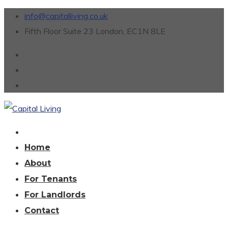
info@capitalliving.co.uk
Fifth Floor Suite 23 London, EC1N 8LE
Home
About
For Tenants
For Landlords
Contact