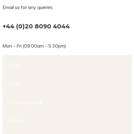
Email us for any queries
+44 (0)20 8090 4044
Mon - Fri (09:00am - 5:30pm)
Team
T&Cs
Press & Awards
Careers