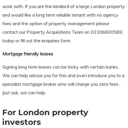
work with. If you are the landlord of a large London property
and would like a long term reliable tenant with no agency
fees and the option of property management please
contact our Property Acquisitions Team on 03306600589
today or fill out the enquiries form.
Mortgage friendly leases
Signing long term leases can be tricky with certain banks.
We can help advise you for this and even introduce you to a
specialist mortgage broker who will charge you zero fees.
Just ask, we can help.
For London property
investors