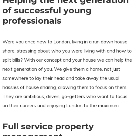
Helping the next generation
of successful young
professionals
Were you once new to London, living in a run down house
share, stressing about who you were living with and how to
split bills? With our concept and your house we can help the
next generation of you. We give them a home, not just
somewhere to lay their head and take away the usual
hassles of house sharing, allowing them to focus on them.
They are ambitious, driven, go-getters who want to focus
on their careers and enjoying London to the maximum.
Full service property