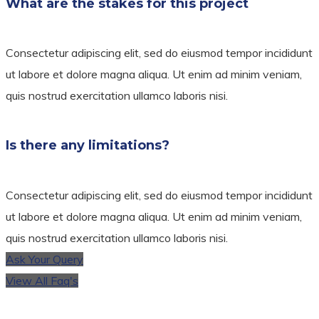
What are the stakes for this project
Consectetur adipiscing elit, sed do eiusmod tempor incididunt
ut labore et dolore magna aliqua. Ut enim ad minim veniam,
quis nostrud exercitation ullamco laboris nisi.
Is there any limitations?
Consectetur adipiscing elit, sed do eiusmod tempor incididunt
ut labore et dolore magna aliqua. Ut enim ad minim veniam,
quis nostrud exercitation ullamco laboris nisi.
Ask Your Query
View All Faq's