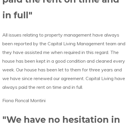
in full"
All issues relating to property management have always
been reported by the Capital Living Management team and
they have assisted me when required in this regard. The
house has been kept in a good condition and cleaned every
week. Our house has been let to them for three years and
we have since renewed our agreement. Capital Living have
always paid the rent on time and in full.
Fiona Roncal Montini
"We have no hesitation in