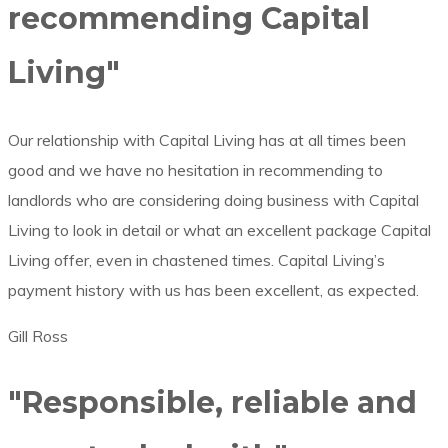
recommending Capital
Living"
Our relationship with Capital Living has at all times been
good and we have no hesitation in recommending to
landlords who are considering doing business with Capital
Living to look in detail or what an excellent package Capital
Living offer, even in chastened times. Capital Living’s
payment history with us has been excellent, as expected.
Gill Ross
"Responsible, reliable and