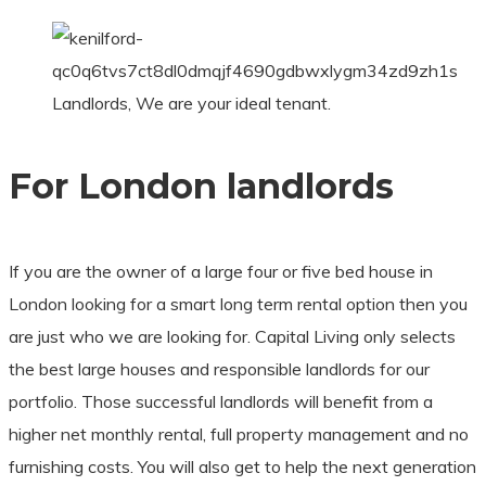
Landlords, We are your ideal tenant.
For London landlords
If you are the owner of a large four or five bed house in
London looking for a smart long term rental option then you
are just who we are looking for. Capital Living only selects
the best large houses and responsible landlords for our
portfolio. Those successful landlords will benefit from a
higher net monthly rental, full property management and no
furnishing costs. You will also get to help the next generation