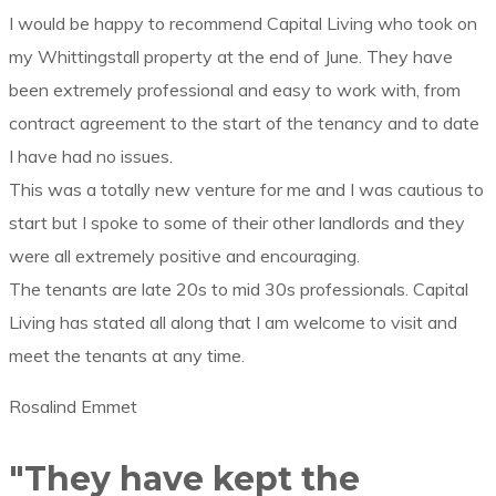
I would be happy to recommend Capital Living who took on
my Whittingstall property at the end of June. They have
been extremely professional and easy to work with, from
contract agreement to the start of the tenancy and to date
I have had no issues.
This was a totally new venture for me and I was cautious to
start but I spoke to some of their other landlords and they
were all extremely positive and encouraging.
The tenants are late 20s to mid 30s professionals. Capital
Living has stated all along that I am welcome to visit and
meet the tenants at any time.
Rosalind Emmet
"They have kept the