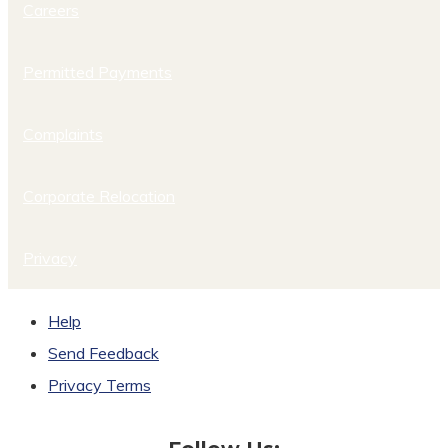
Careers
Permitted Payments
Complaints
Corporate Relocation
Privacy
Help
Send Feedback
Privacy Terms