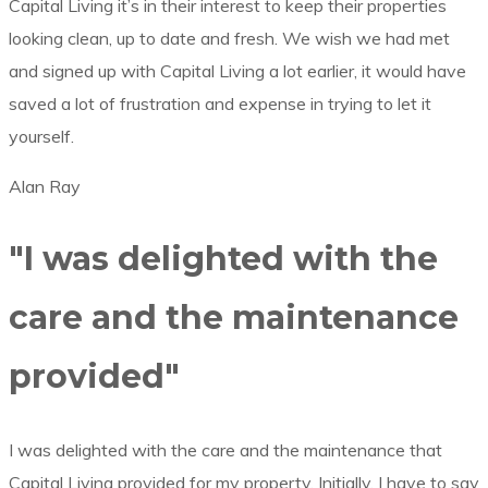
Capital Living it’s in their interest to keep their properties
looking clean, up to date and fresh. We wish we had met
and signed up with Capital Living a lot earlier, it would have
saved a lot of frustration and expense in trying to let it
yourself.
Alan Ray
"I was delighted with the
care and the maintenance
provided"
I was delighted with the care and the maintenance that
Capital Living provided for my property. Initially, I have to say