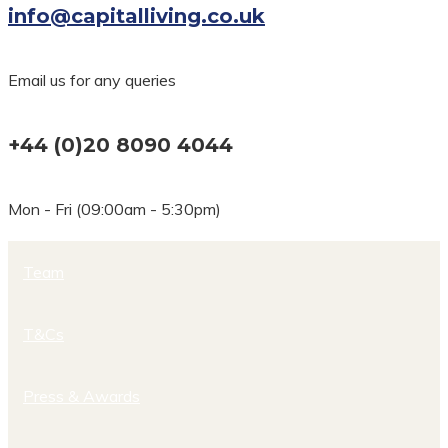
info@capitalliving.co.uk
Email us for any queries
+44 (0)20 8090 4044
Mon - Fri (09:00am - 5:30pm)
Team
T&Cs
Press & Awards