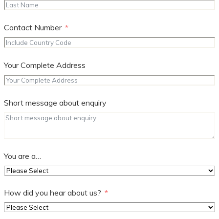
Contact Number
Your Complete Address
Short message about enquiry
You are a…
How did you hear about us?