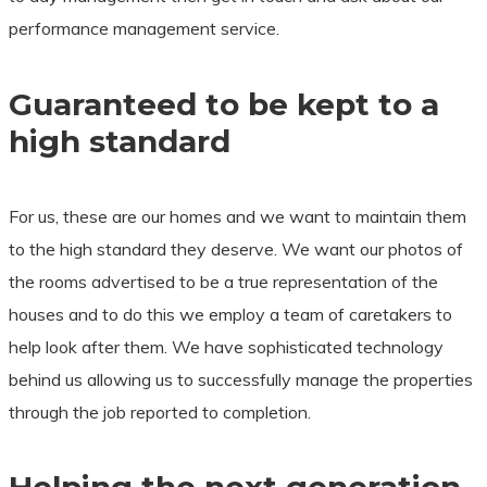
performance management service.
​Guaranteed to be kept to a
high standard
For us, these are our homes and we want to maintain them
to the high standard they deserve. We want our photos of
the rooms advertised to be a true representation of the
houses and to do this we employ a team of caretakers to
help look after them. We have sophisticated technology
behind us allowing us to successfully manage the properties
through the job reported to completion.