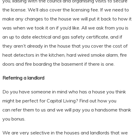
you, liaising with the council and organising visits to secure
the license. We’ll also cover the licensing fee. If we need to
make any changes to the house we will put it back to how it
was when we took it on if you’d like. All we ask from you is
an up to date electrical and gas safety certificate, and if
they aren’t already in the house that you cover the cost of
heat detectors in the kitchen, hard wired smoke alarm, fire
doors and fire boarding the basement if there is one.
​Referring a landlord
Do you have someone in mind who has a house you think
might be perfect for Capital Living? Find out how you
can refer them to us and we will pay you a handsome thank
you bonus.
We are very selective in the houses and landlords that we