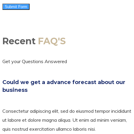
Submit Form
Recent
FAQ'S
Get your Questions Answered
Could we get a advance forecast about our
business
Consectetur adipiscing elit, sed do eiusmod tempor incididunt
ut labore et dolore magna aliqua. Ut enim ad minim veniam,
quis nostrud exercitation ullamco laboris nisi.