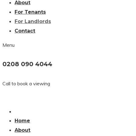
About
For Tenants
For Landlords
Contact
Menu
0208 090 4044
Call to book a viewing
Home
About