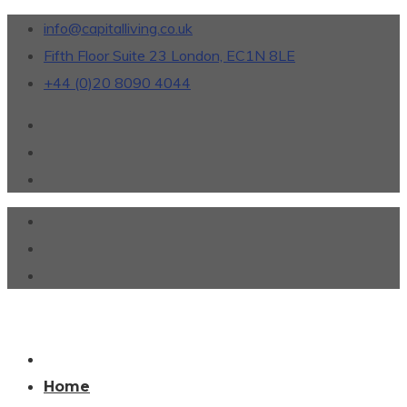
info@capitalliving.co.uk
Fifth Floor Suite 23 London, EC1N 8LE
+44 (0)20 8090 4044
Home