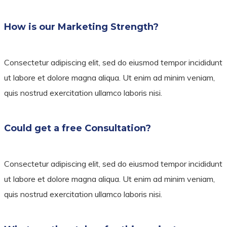
How is our Marketing Strength?
Consectetur adipiscing elit, sed do eiusmod tempor incididunt
ut labore et dolore magna aliqua. Ut enim ad minim veniam,
quis nostrud exercitation ullamco laboris nisi.
Could get a free Consultation?
Consectetur adipiscing elit, sed do eiusmod tempor incididunt
ut labore et dolore magna aliqua. Ut enim ad minim veniam,
quis nostrud exercitation ullamco laboris nisi.