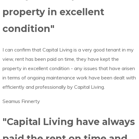
property in excellent
condition"
I can confirm that Capital Living is a very good tenant in my
view, rent has been paid on time, they have kept the
property in excellent condition -­ any issues that have arisen
in terms of ongoing maintenance work have been dealt with
efficiently and professionally by Capital Living.
Seamus Finnerty
"Capital Living have always
paid the rent on time and