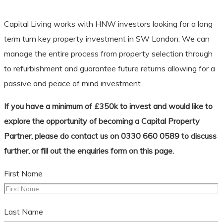
Capital Living works with HNW investors looking for a long
term turn key property investment in SW London. We can
manage the entire process from property selection through
to refurbishment and guarantee future returns allowing for a
passive and peace of mind investment.
If you have a minimum of £350k to invest and would like to
explore the opportunity of becoming a Capital Property
Partner, please do contact us on 0330 660 0589 to discuss
further, or fill out the enquiries form on this page.
First Name
Last Name