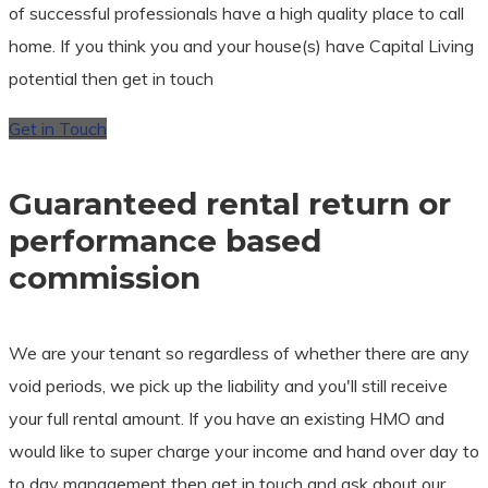
of successful professionals have a high quality place to call
home. If you think you and your house(s) have Capital Living
potential then get in touch
Get in Touch
Guaranteed rental return or
performance based
commission
We are your tenant so regardless of whether there are any
void periods, we pick up the liability and you'll still receive
your full rental amount. If you have an existing HMO and
would like to super charge your income and hand over day to
to day management then get in touch and ask about our