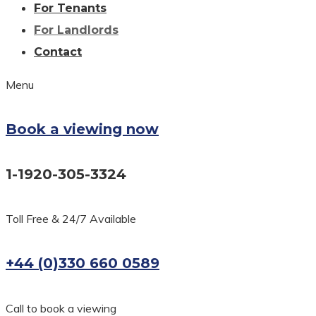
For Tenants
For Landlords
Contact
Menu
Book a viewing now
1-1920-305-3324
Toll Free & 24/7 Available
+44 (0)330 660 0589
Call to book a viewing