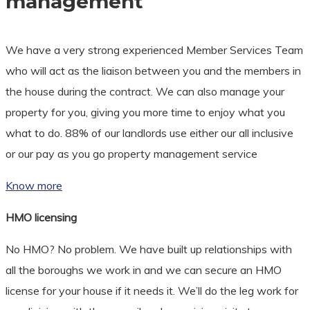
management
We have a very strong experienced Member Services Team
who will act as the liaison between you and the members in
the house during the contract. We can also manage your
property for you, giving you more time to enjoy what you
what to do. 88% of our landlords use either our all inclusive
or our pay as you go property management service
Know more
HMO licensing
No HMO? No problem. We have built up relationships with
all the boroughs we work in and we can secure an HMO
license for your house if it needs it. We’ll do the leg work for