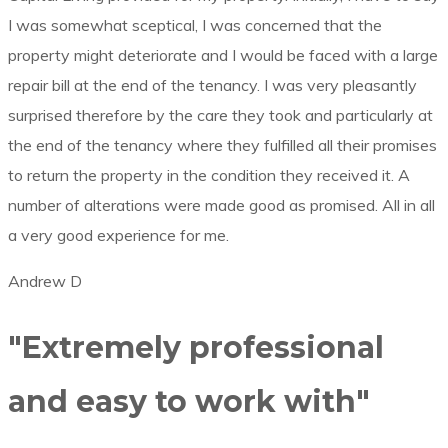
I was somewhat sceptical, I was concerned that the
property might deteriorate and I would be faced with a large
repair bill at the end of the tenancy. I was very pleasantly
surprised therefore by the care they took and particularly at
the end of the tenancy where they fulfilled all their promises
to return the property in the condition they received it. A
number of alterations were made good as promised. All in all
a very good experience for me.
Andrew D
"Extremely professional
and easy to work with"