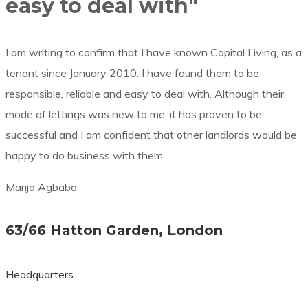
easy to deal with"
I am writing to confirm that I have known Capital Living, as a
tenant since January 2010. I have found them to be
responsible, reliable and easy to deal with. Although their
mode of lettings was new to me, it has proven to be
successful and I am confident that other landlords would be
happy to do business with them.
Marija Agbaba
63/66 Hatton Garden, London
Headquarters