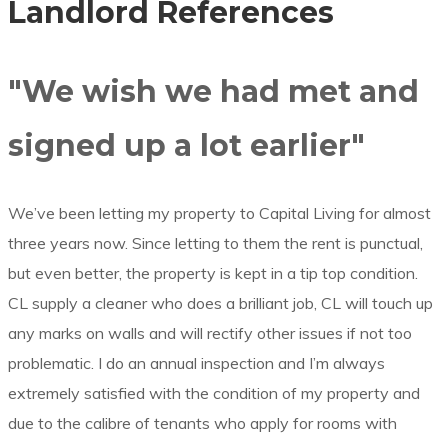
Landlord References
"We wish we had met and
signed up a lot earlier"
We’ve been letting my property to Capital Living for almost
three years now. Since letting to them the rent is punctual,
but even better, the property is kept in a tip top condition.
CL supply a cleaner who does a brilliant job, CL will touch up
any marks on walls and will rectify other issues if not too
problematic. I do an annual inspection and I’m always
extremely satisfied with the condition of my property and
due to the calibre of tenants who apply for rooms with