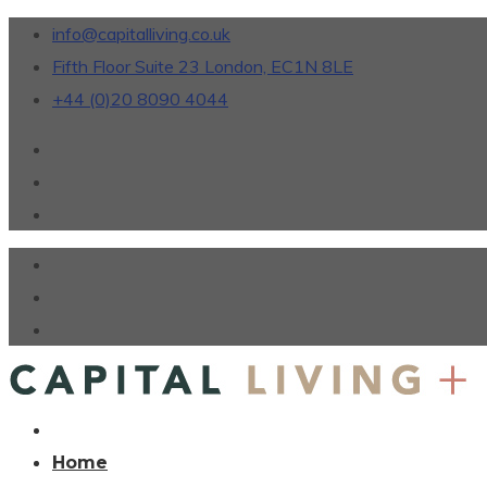
info@capitalliving.co.uk
Fifth Floor Suite 23 London, EC1N 8LE
+44 (0)20 8090 4044
Home