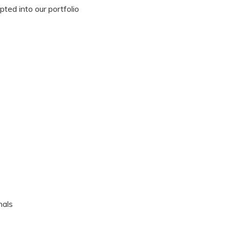
ted into our portfolio
nals