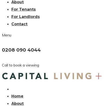
About
For Tenants
For Landlords
Contact
Menu
0208 090 4044
Call to book a viewing
Home
About