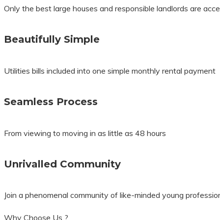
Only the best large houses and responsible landlords are accep
Beautifully Simple
Utilities bills included into one simple monthly rental payment
Seamless Process
From viewing to moving in as little as 48 hours
Unrivalled Community
Join a phenomenal community of like-minded young professio
Why Choose Us ?