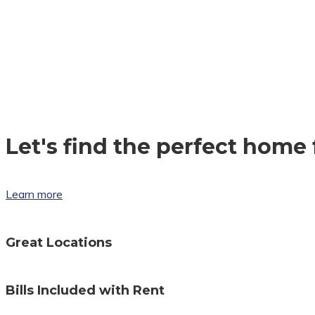
Let's find the perfect home 
Learn more
Great Locations
Bills Included with Rent