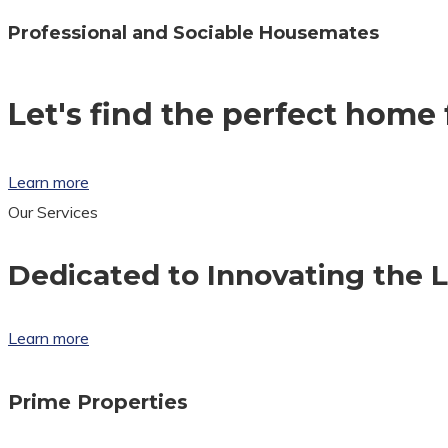
Professional and Sociable Housemates
Let's find the perfect home 
Learn more
Our Services
Dedicated to Innovating the 
Learn more
Prime Properties