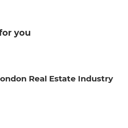
for you
London Real Estate Industry