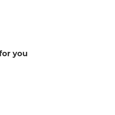
for you