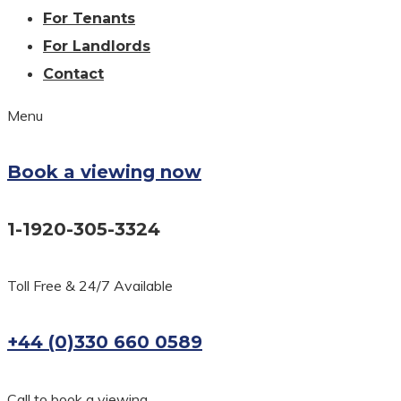
For Tenants
For Landlords
Contact
Menu
Book a viewing now
1-1920-305-3324
Toll Free & 24/7 Available
+44 (0)330 660 0589
Call to book a viewing