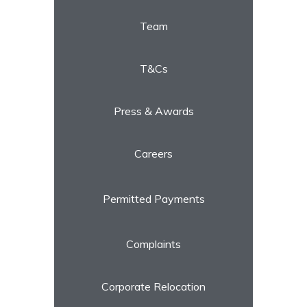
Team
T&Cs
Press & Awards
Careers
Permitted Payments
Complaints
Corporate Relocation