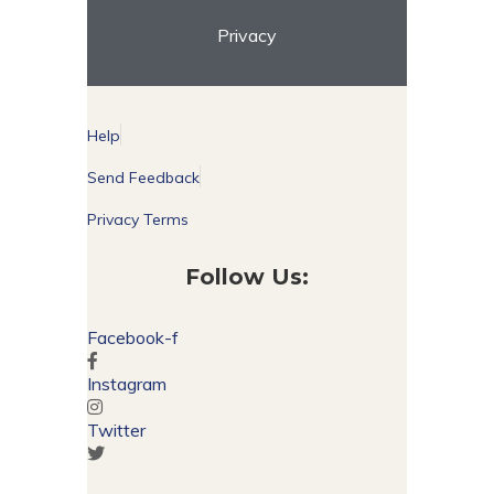
Privacy
Help
Send Feedback
Privacy Terms
Follow Us:
Facebook-f
Instagram
Twitter