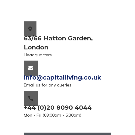
63/66 Hatton Garden,
London
Headquarters
info@capitalliving.co.uk
Email us for any queries
+44 (0)20 8090 4044
Mon - Fri (09:00am - 5:30pm)