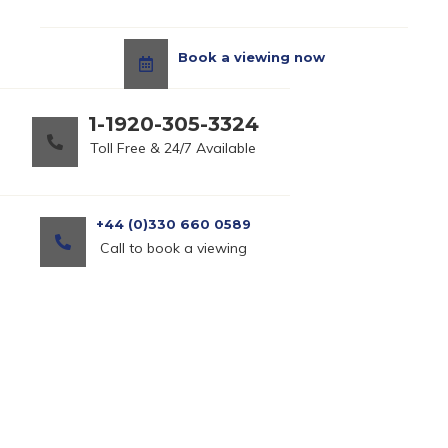
Book a viewing now
1-1920-305-3324
Toll Free & 24/7 Available
+44 (0)330 660 0589
Call to book a viewing