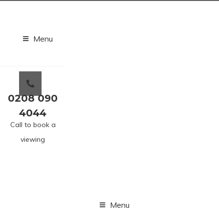
Menu
0208 090
4044
Call to book a
viewing
Menu