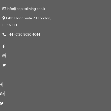
info@capitalliving.co.uk
Fifth Floor Suite 23 London,
EC1N 8LE
+44 (0)20 8090 4044