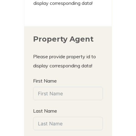
display corresponding data!
Property Agent
Please provide property id to
display corresponding data!
First Name
Last Name