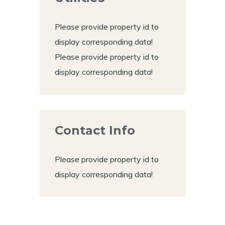
Please provide property id to
display corresponding data!
Please provide property id to
display corresponding data!
Contact Info
Please provide property id to
display corresponding data!