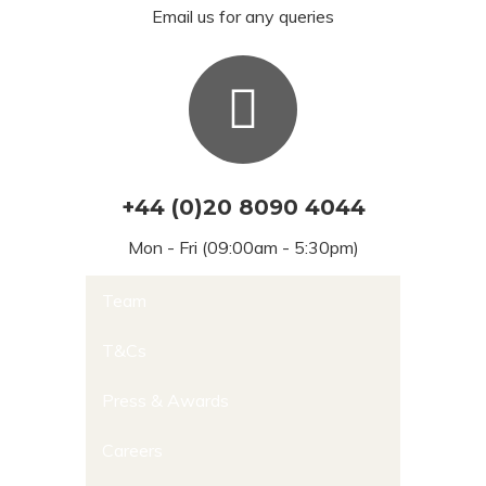
Email us for any queries
+44 (0)20 8090 4044
Mon - Fri (09:00am - 5:30pm)
Team
T&Cs
Press & Awards
Careers