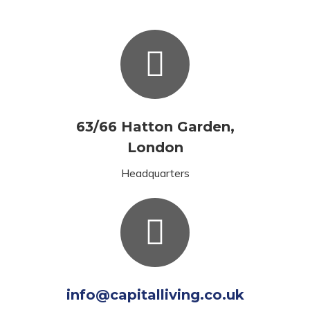
63/66 Hatton Garden,
London
Headquarters
info@capitalliving.co.uk