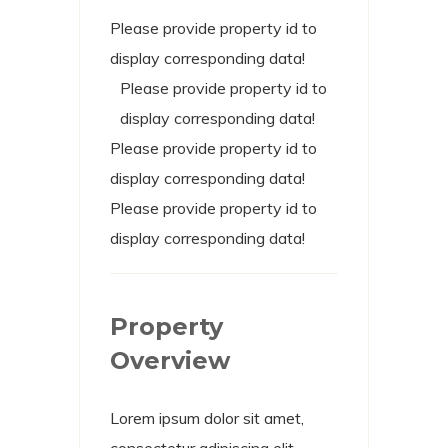
Please provide property id to
display corresponding data!
Please provide property id to
display corresponding data!
Please provide property id to
display corresponding data!
Please provide property id to
display corresponding data!
Property
Overview
Lorem ipsum dolor sit amet,
consectetur adipiscing elit.