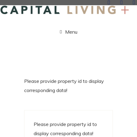
Menu
Please provide property id to display
corresponding data!
Please provide property id to
display corresponding data!