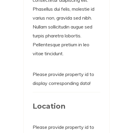
Phasellus dui felis, molestie id
varius non, gravida sed nibh.
Nullam sollicitudin augue sed
turpis pharetra lobortis.
Pellentesque pretium in leo
vitae tincidunt.
Please provide property id to
display corresponding data!
Location
Please provide property id to