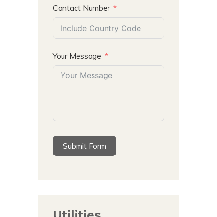
Contact Number
Your Message
Submit Form
Utilities