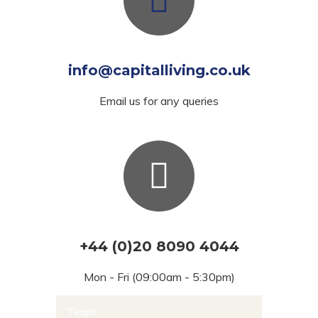
info@capitalliving.co.uk
Email us for any queries
+44 (0)20 8090 4044
Mon - Fri (09:00am - 5:30pm)
Team