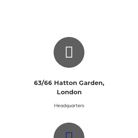
63/66 Hatton Garden,
London
Headquarters