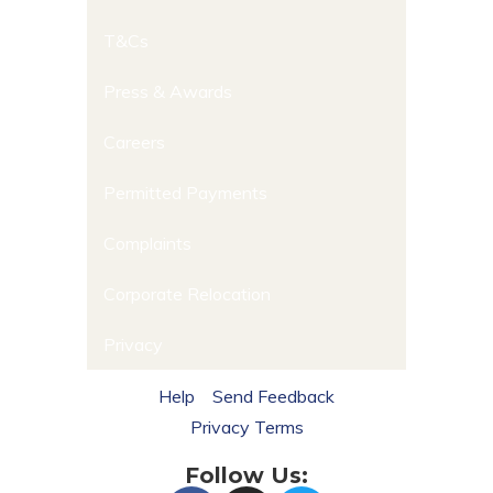
T&Cs
Press & Awards
Careers
Permitted Payments
Complaints
Corporate Relocation
Privacy
Help
Send Feedback
Privacy Terms
Follow Us: