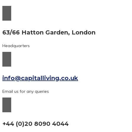
63/66 Hatton Garden, London
Headquarters
info@capitalliving.co.uk
Email us for any queries
+44 (0)20 8090 4044