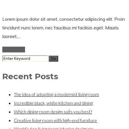
Lorem ipsum dolor sit amet, consectetur adipiscing elit. Proin
tincidunt nunc lorem, nec faucibus mi facilisis eget. Mauris
laoreet,...
Read More
Recent Posts
The idea of adopting a modernist living room
Incredible black, white kitchen and dining
Which dining room design suits you best?
Creative living room with high-end furniture
World’s top living room interior designers