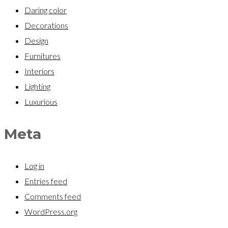
Daring color
Decorations
Design
Furnitures
Interiors
Lighting
Luxurious
Meta
Log in
Entries feed
Comments feed
WordPress.org