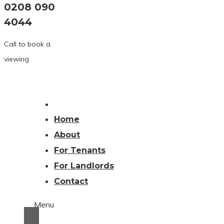
0208 090
4044
Call to book a
viewing
Home
About
For Tenants
For Landlords
Contact
Menu