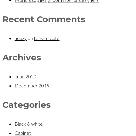
Recent Comments
houzy
on
Dream Cafe
Archives
June 2020
December 2019
Categories
Black & white
Cabinet