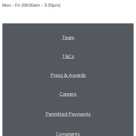
Mon - Fri (09:00am - 5:30pm)
Team
T&Cs
Press & Awards
Careers
Permitted Payments
Complaints