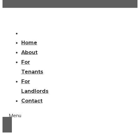
Home
About
For
Tenants
For
Landlords
Contact
Menu