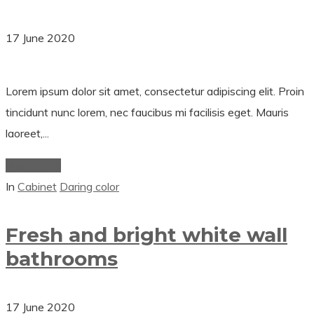
17 June 2020
Lorem ipsum dolor sit amet, consectetur adipiscing elit. Proin
tincidunt nunc lorem, nec faucibus mi facilisis eget. Mauris
laoreet,...
Read More
In
Cabinet
Daring color
Fresh and bright white wall
bathrooms
17 June 2020