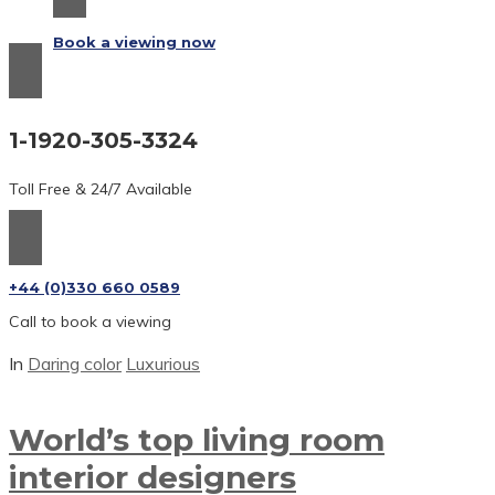
Book a viewing now
1-1920-305-3324
Toll Free & 24/7 Available
+44 (0)330 660 0589
Call to book a viewing
In
Daring color
Luxurious
World’s top living room
interior
designers