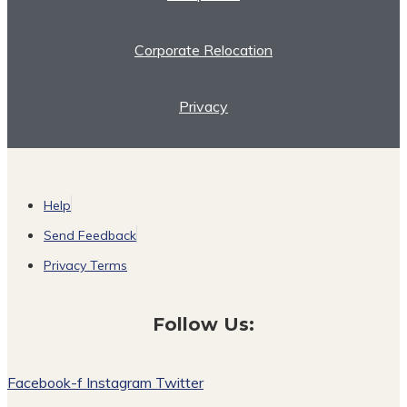
Corporate Relocation
Privacy
Help
Send Feedback
Privacy Terms
Follow Us:
Facebook-f
Instagram
Twitter