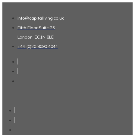
info@capitalliving.co.uk
Fifth Floor Suite 23
London, EC1N 8LE
+44 (0)20 8090 4044