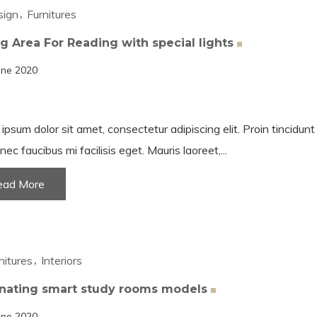
sign
Furnitures
ng Area For Reading with special
lights
une 2020
ipsum dolor sit amet, consectetur adipiscing elit. Proin tincidun
nec faucibus mi facilisis eget. Mauris laoreet,...
ead More
nitures
Interiors
inating smart study rooms
models
une 2020