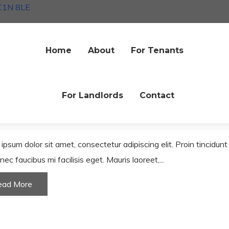
EC1N 8LE
Home
About
For Tenants
nitures
Interiors
ive living room with high-end
furniture
For Landlords
Contact
une 2020
ipsum dolor sit amet, consectetur adipiscing elit. Proin tincidun
nec faucibus mi facilisis eget. Mauris laoreet,...
ead More