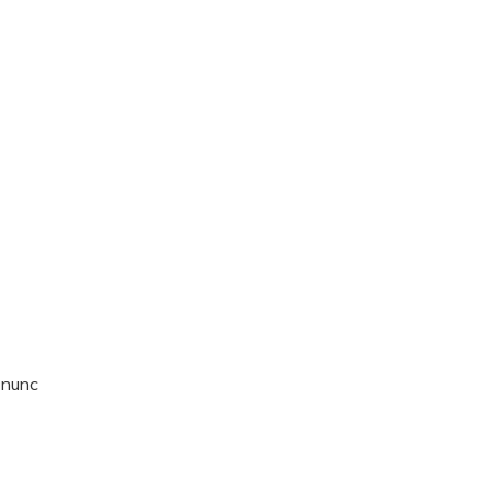
t nunc