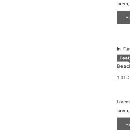
lorem, 
R
In
Fur
Feat
Beach
31 D
Lorem 
lorem, 
R