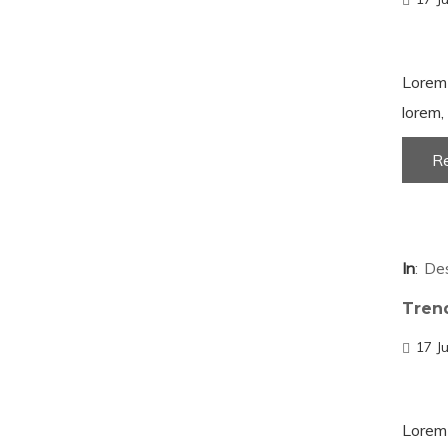
Lorem 
lorem, 
R
In
De
Tren
17 J
Lorem 