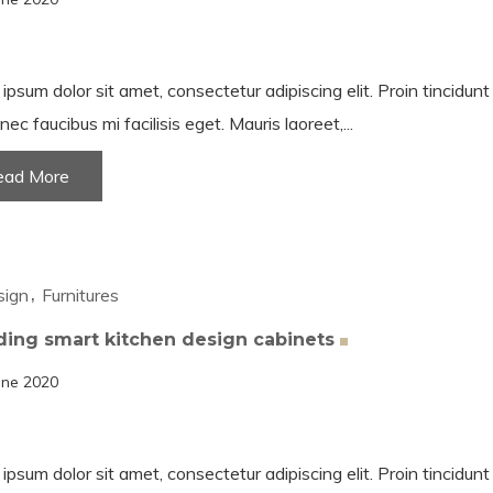
ipsum dolor sit amet, consectetur adipiscing elit. Proin tincidun
nec faucibus mi facilisis eget. Mauris laoreet,...
ead More
sign
Furnitures
ding smart kitchen design
cabinets
une 2020
ipsum dolor sit amet, consectetur adipiscing elit. Proin tincidun