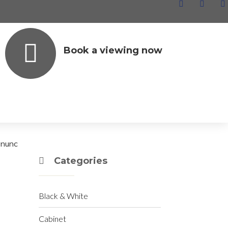
Book a viewing now
Archives
June 2020
December 2019
t nunc
Categories
Black & White
Cabinet