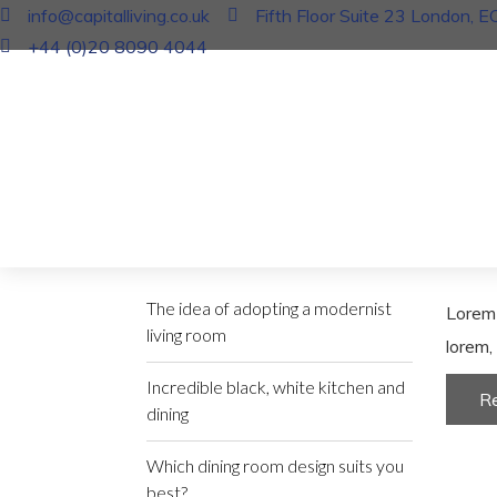
info@capitalliving.co.uk
Fifth Floor Suite 23 London, 
+44 (0)20 8090 4044
In
Fur
Creat
17 J
Recent Posts
The idea of adopting a modernist
Lorem 
living room
lorem, 
Incredible black, white kitchen and
R
dining
Which dining room design suits you
best?