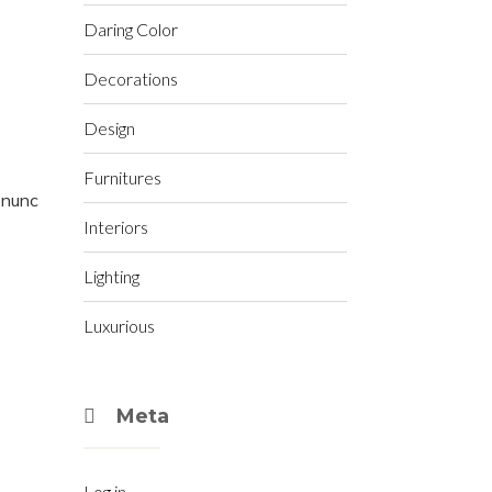
Daring Color
Decorations
Design
Furnitures
t nunc
Interiors
Lighting
Luxurious
Meta
Log in