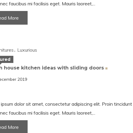
nec faucibus mi facilisis eget. Mauris laoreet,...
ead More
nitures
Luxurious
ured
 house kitchen ideas with sliding
doors
ecember 2019
ipsum dolor sit amet, consectetur adipiscing elit. Proin tincidun
nec faucibus mi facilisis eget. Mauris laoreet,...
ead More