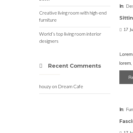
In
De
Creative living room with high-end
Sitti
furniture
17 J
World’s top living room interior
designers
Lorem 
lorem, 
Recent Comments
R
houzy
on
Dream Cafe
In
Fur
Fasc
17 J