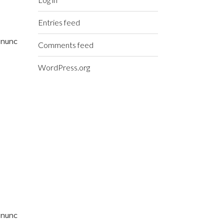
Entries feed
t nunc
Comments feed
WordPress.org
t nunc