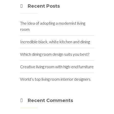
Recent Posts
The idea of adopting a modernist living
room
Incredible black, white kitchen and dining
Which dining room design suits you best?
Creative living room with high-end furniture
World’s top living room interior designers
Recent Comments