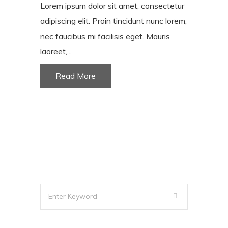
Lorem ipsum dolor sit amet, consectetur
adipiscing elit. Proin tincidunt nunc lorem,
nec faucibus mi facilisis eget. Mauris
laoreet,...
Read More