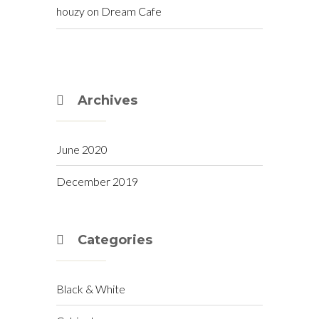
houzy
on
Dream Cafe
Archives
June 2020
December 2019
Categories
Black & White