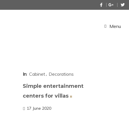
Menu
In
Cabinet
Decorations
Simple entertainment
centers for
villas
17 June 2020