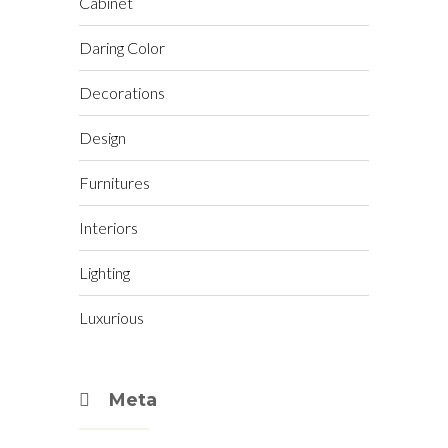
Cabinet
Daring Color
Decorations
Design
Furnitures
Interiors
Lighting
Luxurious
Meta