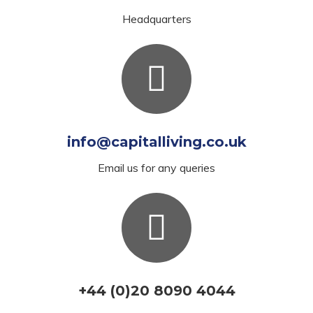
Headquarters
info@capitalliving.co.uk
Email us for any queries
+44 (0)20 8090 4044