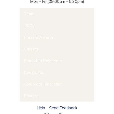
Mon - Fri (09:00am - 5:30pm)
Team
T&Cs
Press & Awards
Careers
Permitted Payments
Complaints
Corporate Relocation
Privacy
Help
Send Feedback