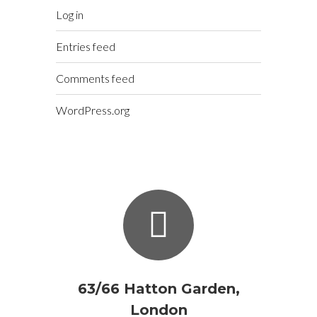
Log in
Entries feed
Comments feed
WordPress.org
63/66 Hatton Garden,
London