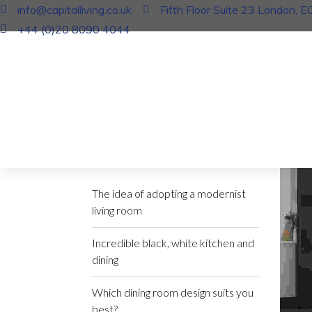
info@capitalliving.co.uk
Fifth Floor Suite 23 London, 
+44 (0)20 8090 4044
In
Bla
The i
17 J
Recent Posts
The idea of adopting a modernist
living room
Incredible black, white kitchen and
dining
Which dining room design suits you
best?