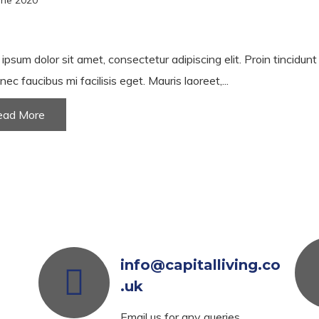
une 2020
ipsum dolor sit amet, consectetur adipiscing elit. Proin tincidun
nec faucibus mi facilisis eget. Mauris laoreet,...
ead More
info@capitalliving.co
.uk
Email us for any queries