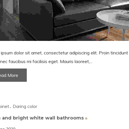
ipsum dolor sit amet, consectetur adipiscing elit. Proin tincidun
nec faucibus mi facilisis eget. Mauris laoreet,...
ead More
inet
Daring color
 and bright white wall
bathrooms