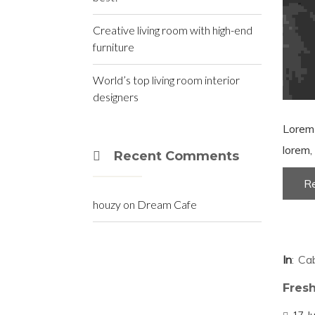
Creative living room with high-end
furniture
World’s top living room interior
designers
Lorem 
lorem, 
Recent Comments
R
houzy
on
Dream Cafe
In
Cab
Fresh