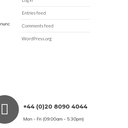
Entries feed
t nunc
Comments feed
WordPress.org
+44 (0)20 8090 4044
Mon - Fri (09:00am - 5:30pm)