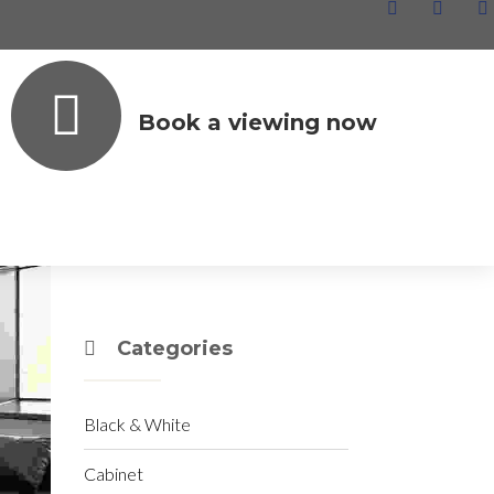
Book a viewing now
Archives
June 2020
December 2019
Categories
Black & White
Cabinet