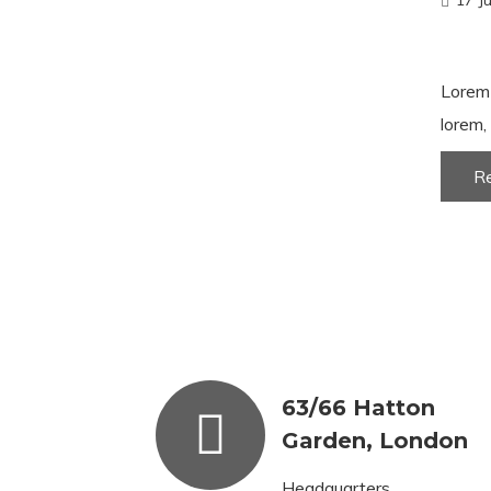
17 J
Lorem 
lorem, 
R
63/66 Hatton
Garden, London
Headquarters