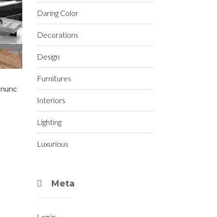
Daring Color
Decorations
Design
Furnitures
t nunc
Interiors
Lighting
Luxurious
Meta
Log in