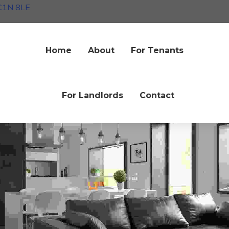
EC1N 8LE
Home
About
For Tenants
ck & white
Interiors
dea of adopting a modernist living
room
For Landlords
Contact
une 2020