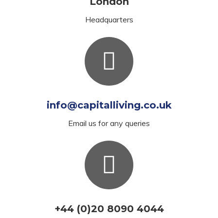
London
Headquarters
info@capitalliving.co.uk
Email us for any queries
+44 (0)20 8090 4044