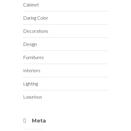
Cabinet
Daring Color
Decorations
Design
Furnitures
Interiors
Lighting
Luxurious
Meta