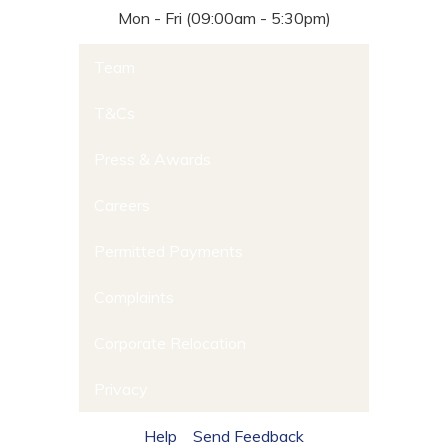
Mon - Fri (09:00am - 5:30pm)
Team
T&Cs
Press & Awards
Careers
Permitted Payments
Complaints
Corporate Relocation
Privacy
Help
Send Feedback