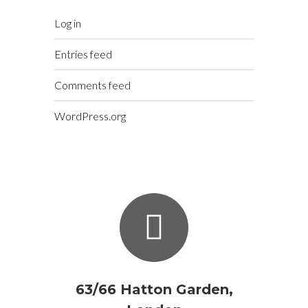
Log in
Entries feed
Comments feed
WordPress.org
63/66 Hatton Garden,