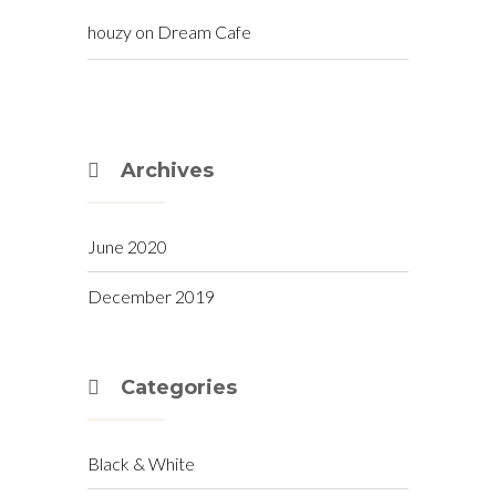
houzy
on
Dream Cafe
Archives
June 2020
December 2019
Categories
Black & White