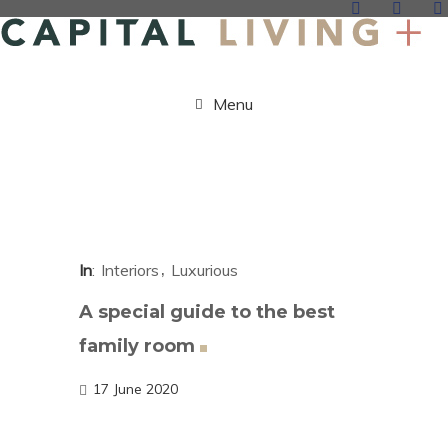
Menu
In
Interiors
Luxurious
A special guide to the best
family
room
17 June 2020