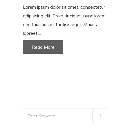
Lorem ipsum dolor sit amet, consectetur
adipiscing elit. Proin tincidunt nunc lorem,
nec faucibus mi facilisis eget. Mauris
laoreet,...
Read More