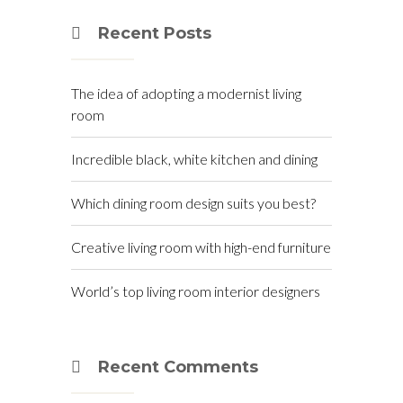
Recent Posts
The idea of adopting a modernist living
room
Incredible black, white kitchen and dining
Which dining room design suits you best?
Creative living room with high-end furniture
World’s top living room interior designers
Recent Comments